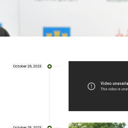
October 26, 2023
October 25, 2023