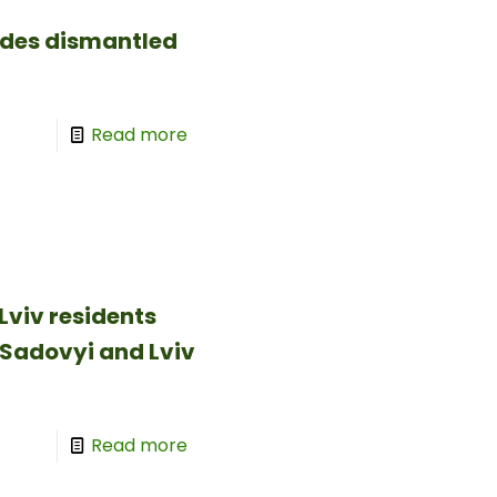
ides dismantled
Read more
Lviv residents
 Sadovyi and Lviv
Read more