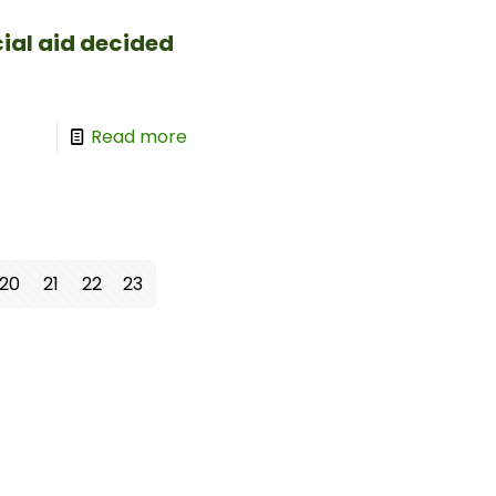
cial aid decided
Read more
20
21
22
23