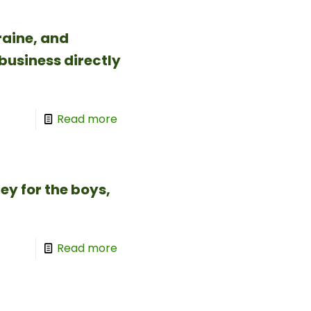
aine, and
business directly
Read more
y for the boys,
Read more