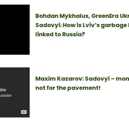
Bohdan Mykhalus, GreenEra Ukr
Sadovyi: How is Lviv’s garbage 
linked to Russia?
Maxim Kazarov: Sadovyi – mone
not for the pavement!