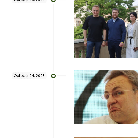
October 24, 2023