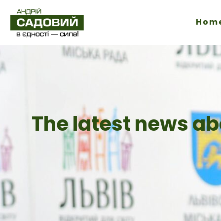
Hom
The latest news ab