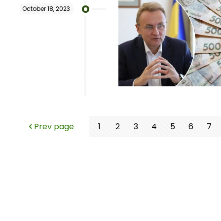
October 18, 2023
Prev page
1
2
3
4
5
6
7