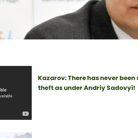
Kazarov: There has never been s
theft as under Andriy Sadovyi!