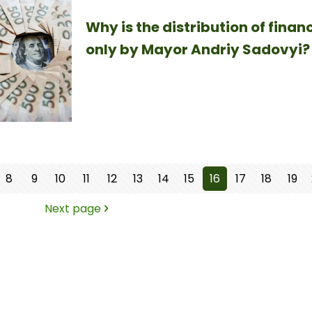
Why is the distribution of finan
only by Mayor Andriy Sadovyi?
8
9
10
11
12
13
14
15
16
17
18
19
Next page