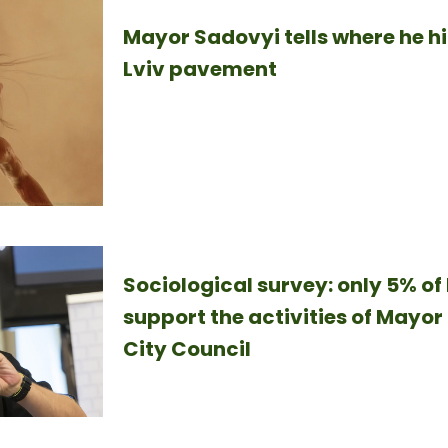
Mayor Sadovyi tells where he h
Lviv pavement
Sociological survey: only 5% of 
support the activities of Mayor
City Council