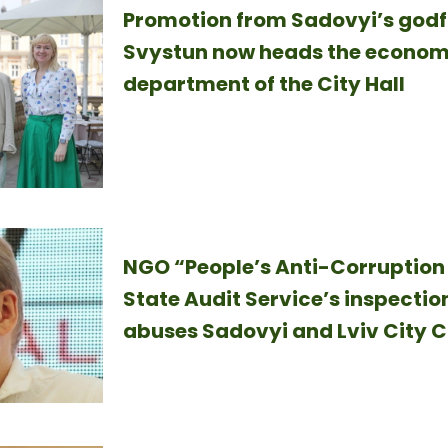
Promotion from Sadovyi’s godf
Svystun now heads the econo
department of the City Hall
NGO “People’s Anti-Corruption 
State Audit Service’s inspection
abuses Sadovyi and Lviv City C