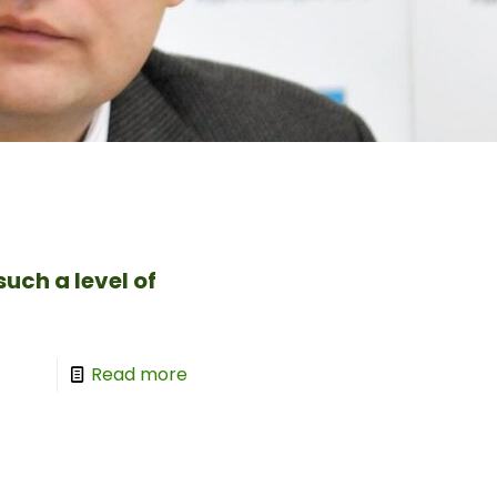
uch a level of
Read more