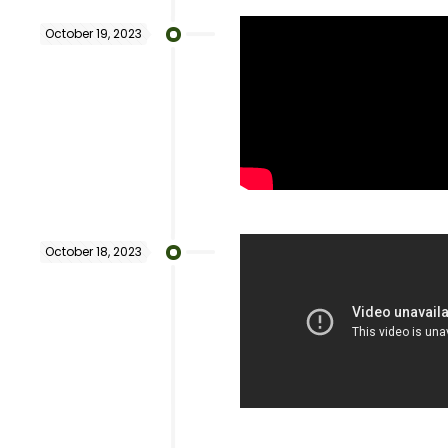
October 19, 2023
October 18, 2023