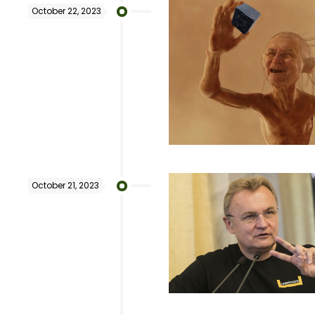
October 22, 2023
October 21, 2023