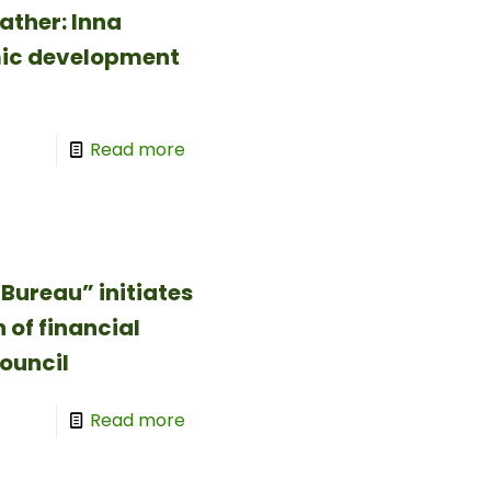
ather: Inna
mic development
Read more
Bureau” initiates
 of financial
ouncil
Read more