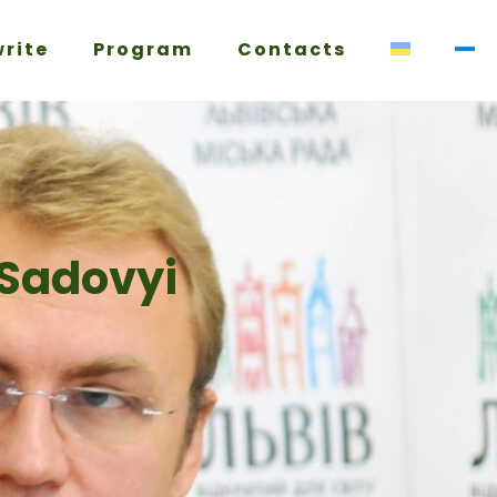
write
Program
Contacts
 Sadovyi