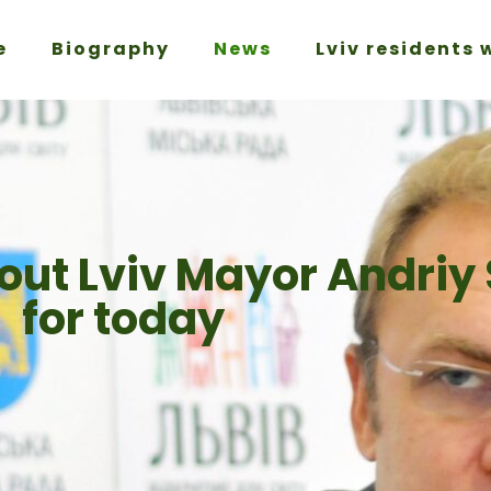
e
Biography
News
Lviv residents 
out Lviv Mayor Andriy
for today