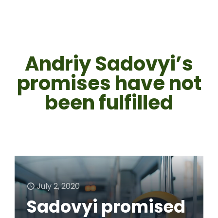
Andriy Sadovyi’s
promises have not
been fulfilled
July 2, 2020
Sadovyi promised