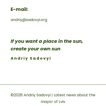
E-mail:
andriy@sadovyi.org
If you want a place in the sun,
create your own sun
Andriy Sadovyi
©2026 Andriy Sadovyi | Latest news about the
mayor of Lviv