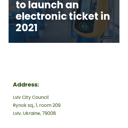
to launch an
electronic ticket in
2021
Address:
Lviv City Council
Rynok sq., 1, room 209
Lviv, Ukraine, 79008