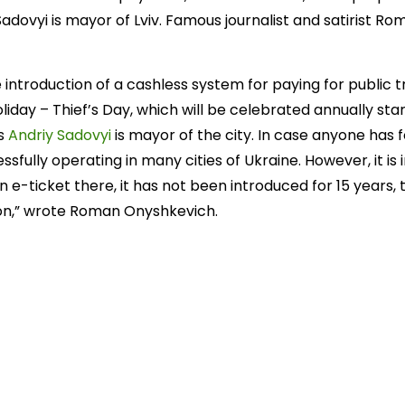
 Sadovyi is mayor of Lviv. Famous journalist and satirist 
 introduction of a cashless system for paying for public t
liday – Thief’s Day, which will be celebrated annually star
as
Andriy Sadovyi
is mayor of the city. In case anyone has f
essfully operating in many cities of Ukraine. However, it i
n e-ticket there, it has not been introduced for 15 years, 
ion,” wrote Roman Onyshkevich.