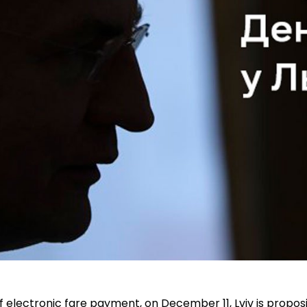
f electronic fare payment, on December 11, Lviv is propos