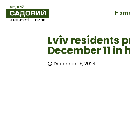
Hom
Lviv residents p
December 11 in 
December 5, 2023