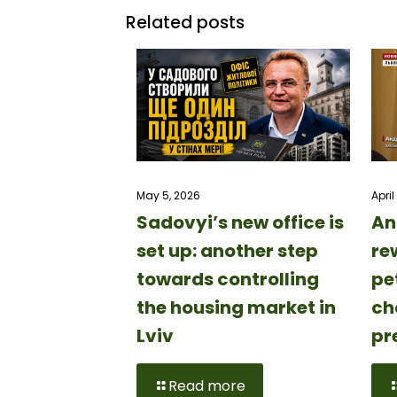
Related posts
April
May 5, 2026
An
Sadovyi’s new office is
rew
set up: another step
pe
towards controlling
ch
the housing market in
pr
Lviv
Read more