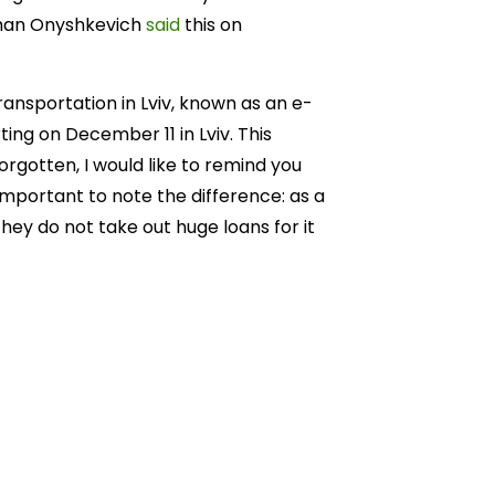
Roman Onyshkevich
said
this on
ransportation in Lviv, known as an e-
ting on December 11 in Lviv. This
orgotten, I would like to remind you
s important to note the difference: as a
they do not take out huge loans for it