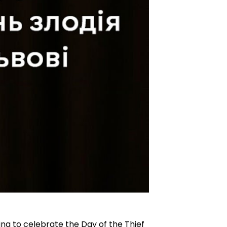
ing to celebrate the Day of the Thief