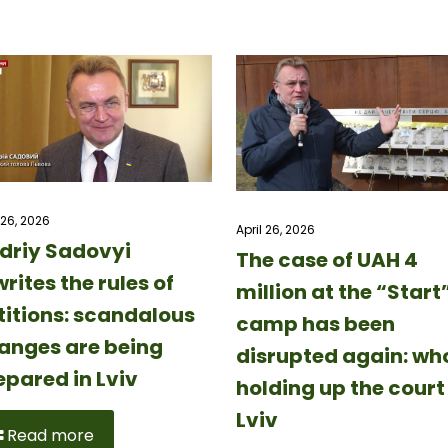
 26, 2026
April 26, 2026
driy Sadovyi
The case of UAH 4
rites the rules of
million at the “Start
titions: scandalous
camp has been
anges are being
disrupted again: who
epared in Lviv
holding up the court 
Lviv
Read more