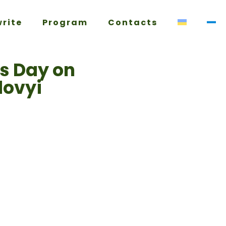
write
Program
Contacts
’s Day on
dovyi