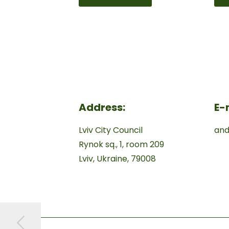
Address:
E-
Lviv City Council
and
Rynok sq., 1, room 209
Lviv, Ukraine, 79008