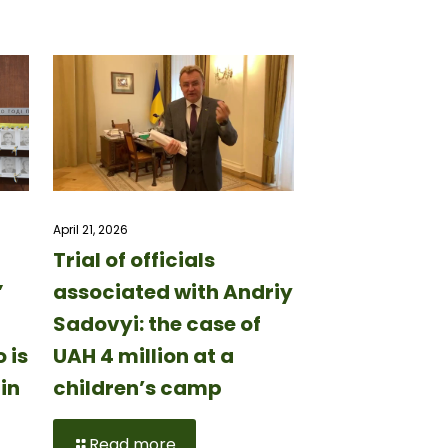
April 21, 2026
Trial of officials
”
associated with Andriy
Sadovyi: the case of
 is
UAH 4 million at a
in
children’s camp
Read more