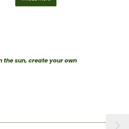
in the sun, create your own