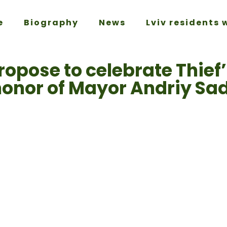
e
Biography
News
Lviv residents 
ropose to celebrate Thief
honor of Mayor Andriy Sa