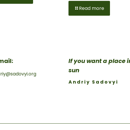
Read more
mail:
If you want a place 
sun
riy@sadovyi.org
Andriy Sadovyi