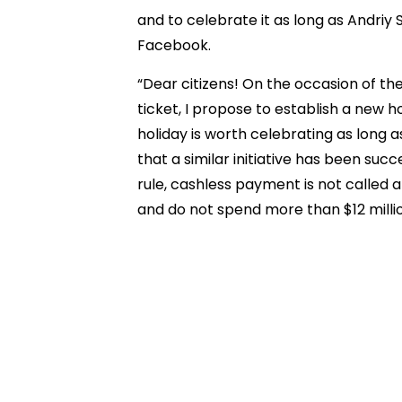
and to celebrate it as long as Andriy
Facebook.
“Dear citizens! On the occasion of the
ticket, I propose to establish a new ho
holiday is worth celebrating as long 
that a similar initiative has been succ
rule, cashless payment is not called a
and do not spend more than $12 mill