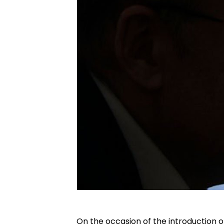
On the occasion of the introduction o