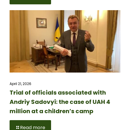
April 21, 2026
Trial of officials associated with
Andriy Sadovyi: the case of UAH 4
million at a children’s camp
Read more