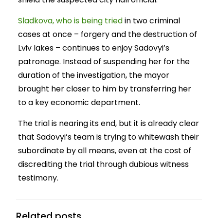
Sladkova, who is being tried
in two criminal
cases at once – forgery and the destruction of
Lviv lakes – continues to enjoy Sadovyi’s
patronage. Instead of suspending her for the
duration of the investigation, the mayor
brought her closer to him by transferring her
to a key economic department.
The trial is nearing its end, but it is already clear
that Sadovyi’s team is trying to whitewash their
subordinate by all means, even at the cost of
discrediting the trial through dubious witness
testimony.
Related posts