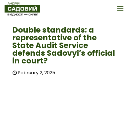
Double standards: a
representative of the
State Audit Service
defends Sadovyi’s official
in court?
February 2, 2025