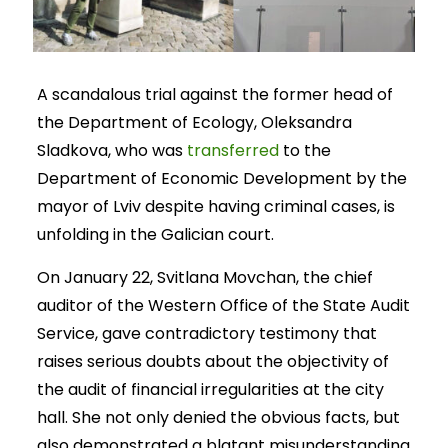
A scandalous trial against the former head of
the Department of Ecology, Oleksandra
Sladkova, who was
transferred
to the
Department of Economic Development by the
mayor of Lviv despite having criminal cases, is
unfolding in the Galician court.
On January 22, Svitlana Movchan, the chief
auditor of the Western Office of the State Audit
Service, gave contradictory testimony that
raises serious doubts about the objectivity of
the audit of financial irregularities at the city
hall. She not only denied the obvious facts, but
also demonstrated a blatant misunderstanding