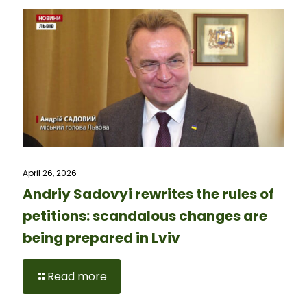
April 26, 2026
Andriy Sadovyi rewrites the rules of
petitions: scandalous changes are
being prepared in Lviv
Read more