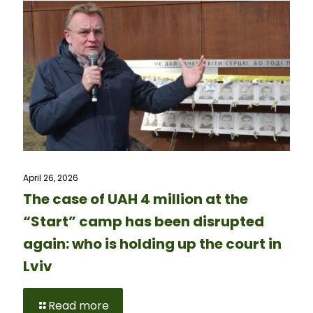
April 26, 2026
The case of UAH 4 million at the
“Start” camp has been disrupted
again: who is holding up the court in
Lviv
Read more