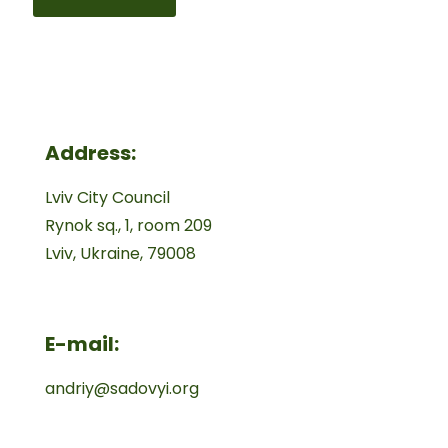
Address:
Lviv City Council
Rynok sq., 1, room 209
Lviv, Ukraine, 79008
E-mail:
andriy@sadovyi.org