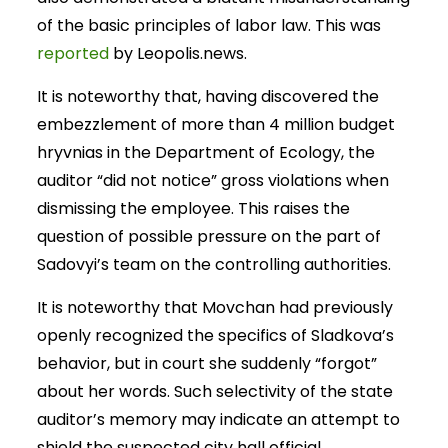
of the basic principles of labor law. This was
reported
by Leopolis.news.
It is noteworthy that, having discovered the
embezzlement of more than 4 million budget
hryvnias in the Department of Ecology, the
auditor “did not notice” gross violations when
dismissing the employee. This raises the
question of possible pressure on the part of
Sadovyi’s team on the controlling authorities.
It is noteworthy that Movchan had previously
openly recognized the specifics of Sladkova’s
behavior, but in court she suddenly “forgot”
about her words. Such selectivity of the state
auditor’s memory may indicate an attempt to
shield the suspected city hall official.