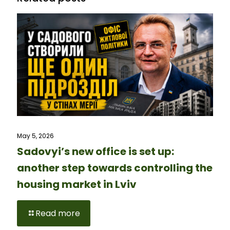
May 5, 2026
Sadovyi’s new office is set up:
another step towards controlling the
housing market in Lviv
Read more