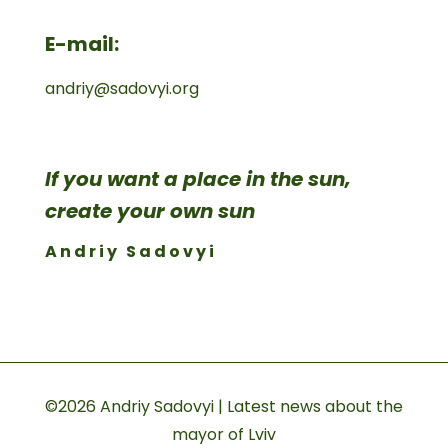
E-mail:
andriy@sadovyi.org
If you want a place in the sun,
create your own sun
Andriy Sadovyi
©2026 Andriy Sadovyi | Latest news about the
mayor of Lviv