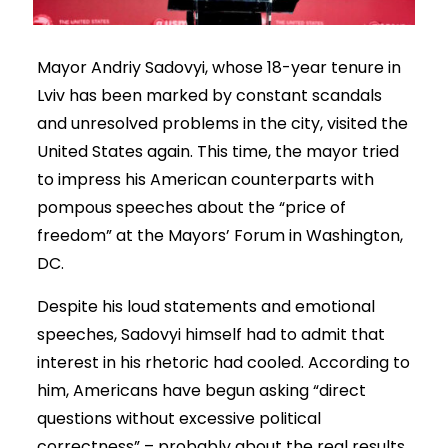
Mayor Andriy Sadovyi, whose 18-year tenure in
Lviv has been marked by constant scandals
and unresolved problems in the city, visited the
United States again. This time, the mayor tried
to impress his American counterparts with
pompous speeches about the “price of
freedom” at the Mayors’ Forum in Washington,
DC.
Despite his loud statements and emotional
speeches, Sadovyi himself had to admit that
interest in his rhetoric had cooled. According to
him, Americans have begun asking “direct
questions without excessive political
correctness” – probably about the real results