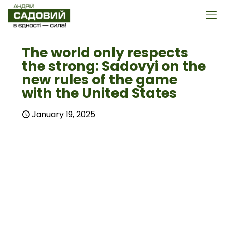
The world only respects
the strong: Sadovyi on the
new rules of the game
with the United States
January 19, 2025