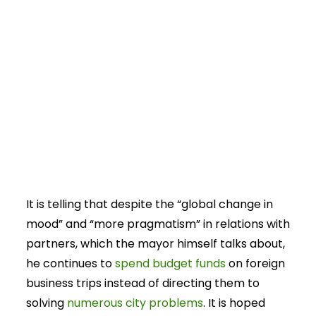
It is telling that despite the “global change in
mood” and “more pragmatism” in relations with
partners, which the mayor himself talks about,
he continues to
spend budget funds
on foreign
business trips instead of directing them to
solving
numerous city problems
. It is hoped