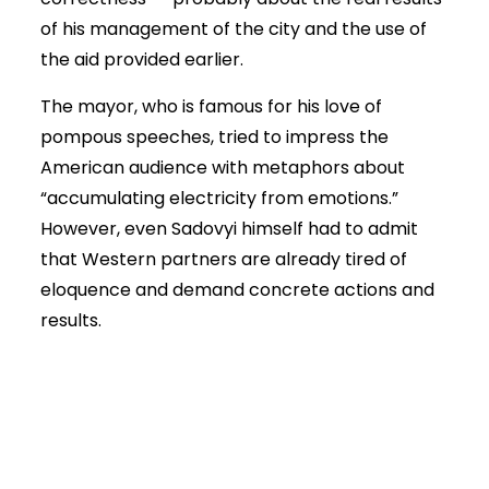
of his management of the city and the use of
the aid provided earlier.
The mayor, who is famous for his love of
pompous speeches, tried to impress the
American audience with metaphors about
“accumulating electricity from emotions.”
However, even Sadovyi himself had to admit
that Western partners are already tired of
eloquence and demand concrete actions and
results.