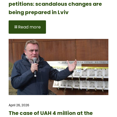
petitions: scandalous changes are
being prepared in Lviv
Read more
April 26, 2026
The case of UAH 4 million at the