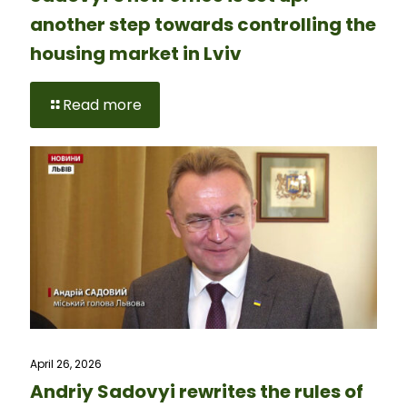
another step towards controlling the
housing market in Lviv
Read more
April 26, 2026
Andriy Sadovyi rewrites the rules of