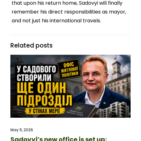
that upon his return home, Sadovyi will finally
remember his direct responsibilities as mayor,
and not just his international travels.
Related posts
May 5, 2026
Sadovyi’s new office is set up: