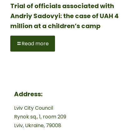
Trial of officials associated with
Andriy Sadovyi: the case of UAH 4
million at a children’s camp
Read more
Address:
Lviv City Council
Rynok sq., 1, room 209
Lviv, Ukraine, 79008