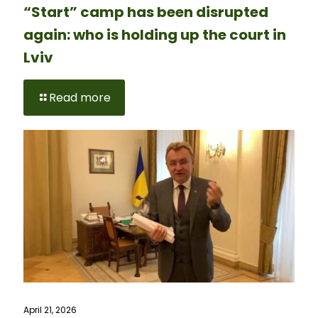
“Start” camp has been disrupted
again: who is holding up the court in
Lviv
Read more
April 21, 2026