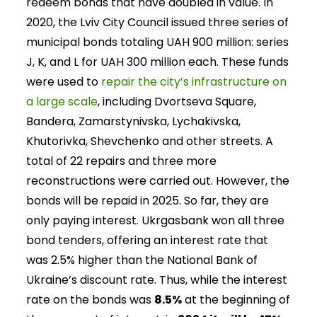
redeem bonds that have doubled in value. In
2020, the Lviv City Council issued three series of
municipal bonds totaling UAH 900 million: series
J, K, and L for UAH 300 million each. These funds
were used to
repair the city’s infrastructure on
a large scale
, including Dvortseva Square,
Bandera, Zamarstynivska, Lychakivska,
Khutorivka, Shevchenko and other streets. A
total of 22 repairs and three more
reconstructions were carried out. However, the
bonds will be repaid in 2025. So far, they are
only paying interest. Ukrgasbank won all three
bond tenders, offering an interest rate that
was 2.5% higher than the National Bank of
Ukraine’s discount rate. Thus, while the interest
rate on the bonds was
8.5%
at the beginning of