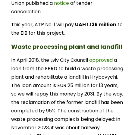
Union published a
notice
of tender
cancellation.
This year, ATP No. 1 will pay
UAH 1.135 million
to
the EIB for this project.
Waste processing plant and landfill
In April 2018, the Lviv City Council
approved
a
loan from the EBRD to build a waste processing
plant and rehabilitate a landfill in Hrybovychi.
The loan amount is EUR 25 million for 13 years,
so we will repay this money by 2031. By the way,
the reclamation of the former landfill has been
completed by 95%. The construction of the
waste processing complex is being delayed: in
November 2023, it was about halfway