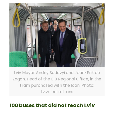
Lviv Mayor Andriy Sadovyi and Jean-Erik de
Zagon, Head of the EIB Regional Office, in the
tram purchased with the loan. Photo:
Lvivelectrotrans
100 buses that did not reach Lviv