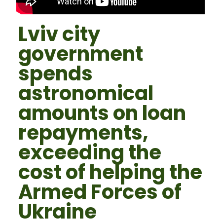
Lviv city
government
spends
astronomical
amounts on loan
repayments,
exceeding the
cost of helping the
Armed Forces of
Ukraine