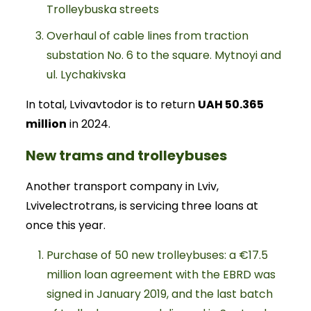
Trolleybuska streets
Overhaul of cable lines from traction
substation No. 6 to the square. Mytnoyi and
ul. Lychakivska
In total, Lvivavtodor is to return
UAH 50.365
million
in 2024.
New trams and trolleybuses
Another transport company in Lviv,
Lvivelectrotrans, is servicing three loans at
once this year.
Purchase of 50 new trolleybuses: a €17.5
million loan agreement with the EBRD was
signed in January 2019, and the last batch