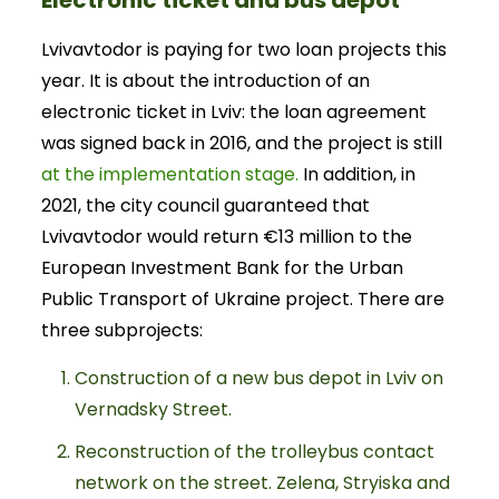
Electronic ticket and bus depot
Lvivavtodor is paying for two loan projects this
year. It is about the introduction of an
electronic ticket in Lviv: the loan agreement
was signed back in 2016, and the project is still
at the implementation stage.
In addition, in
2021, the city council guaranteed that
Lvivavtodor would return €13 million to the
European Investment Bank for the Urban
Public Transport of Ukraine project. There are
three subprojects:
Construction of a new bus depot in Lviv on
Vernadsky Street.
Reconstruction of the trolleybus contact
network on the street. Zelena, Stryiska and