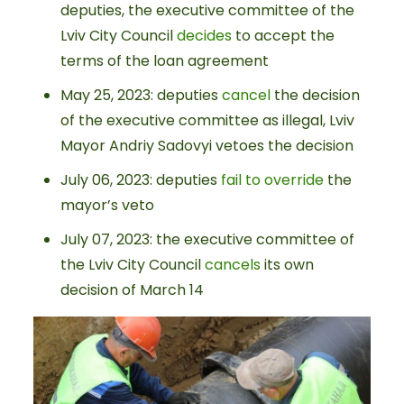
deputies, the executive committee of the
Lviv City Council
decides
to accept the
terms of the loan agreement
May 25, 2023: deputies
cancel
the decision
of the executive committee as illegal, Lviv
Mayor Andriy Sadovyi vetoes the decision
July 06, 2023: deputies
fail to override
the
mayor’s veto
July 07, 2023: the executive committee of
the Lviv City Council
cancels
its own
decision of March 14