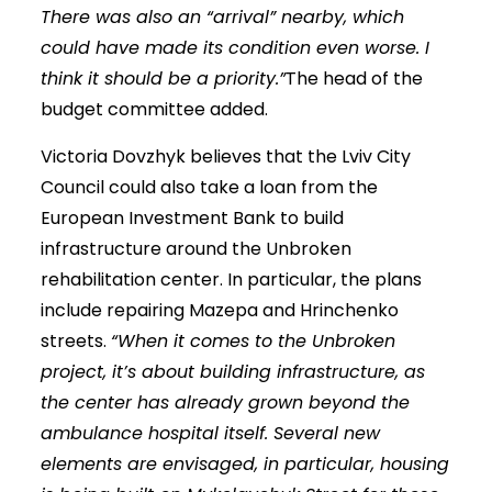
There was also an “arrival” nearby, which
could have made its condition even worse. I
think it should be a priority.”
The head of the
budget committee added.
Victoria Dovzhyk believes that the Lviv City
Council could also take a loan from the
European Investment Bank to build
infrastructure around the Unbroken
rehabilitation center. In particular, the plans
include repairing Mazepa and Hrinchenko
streets.
“When it comes to the Unbroken
project, it’s about building infrastructure, as
the center has already grown beyond the
ambulance hospital itself. Several new
elements are envisaged, in particular, housing