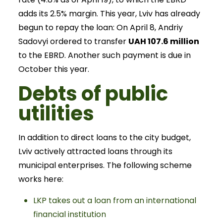
adds its 2.5% margin. This year, Lviv has already
begun to repay the loan: On April 8, Andriy
Sadovyi ordered to transfer
UAH 107.6 million
to the EBRD. Another such payment is due in
October this year.
Debts of public
utilities
In addition to direct loans to the city budget,
Lviv actively attracted loans through its
municipal enterprises. The following scheme
works here:
LKP takes out a loan from an international
financial institution