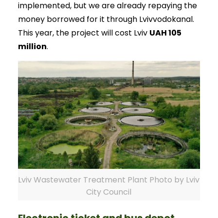
implemented, but we are already repaying the
money borrowed for it through Lvivvodokanal.
This year, the project will cost Lviv
UAH 105
million
.
Lviv Wastewater Treatment Plant Photo by Lviv
City Council