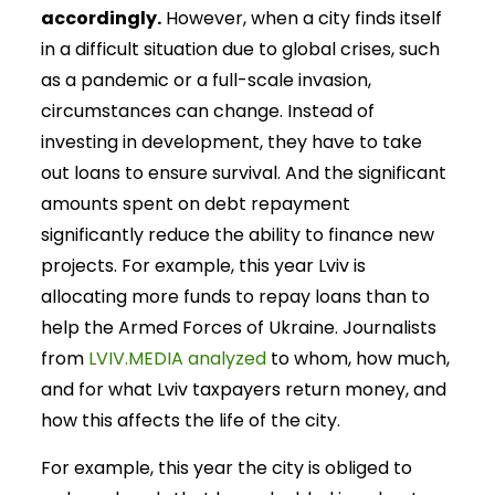
accordingly.
However, when a city finds itself
in a difficult situation due to global crises, such
as a pandemic or a full-scale invasion,
circumstances can change. Instead of
investing in development, they have to take
out loans to ensure survival. And the significant
amounts spent on debt repayment
significantly reduce the ability to finance new
projects. For example, this year Lviv is
allocating more funds to repay loans than to
help the Armed Forces of Ukraine. Journalists
from
LVIV.MEDIA analyzed
to whom, how much,
and for what Lviv taxpayers return money, and
how this affects the life of the city.
For example, this year the city is obliged to