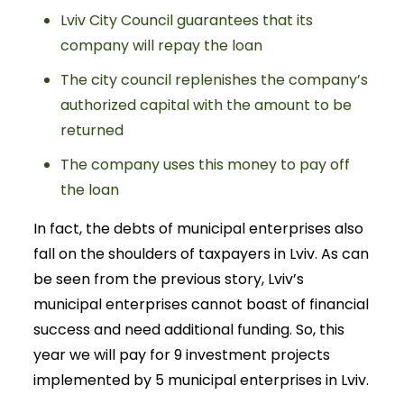
Lviv City Council guarantees that its
company will repay the loan
The city council replenishes the company’s
authorized capital with the amount to be
returned
The company uses this money to pay off
the loan
In fact, the debts of municipal enterprises also
fall on the shoulders of taxpayers in Lviv. As can
be seen from the previous story, Lviv’s
municipal enterprises cannot boast of financial
success and need additional funding. So, this
year we will pay for 9 investment projects
implemented by 5 municipal enterprises in Lviv.