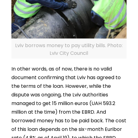
Lviv borrows money to pay utility bills. Photo:
Lviv City Council
In other words, as of now, there is no valid
document confirming that Lviv has agreed to
the terms of the loan. However, while the
dispute was ongoing, the Lviv authorities
managed to get 15 million euros (UAH 593.2
million at the time) from the EBRD. And
borrowed money has to be paid back. The cost
of this loan depends on the six-month Euribor
rate (4.8% as of April 19), to which the EBRD