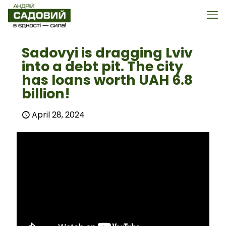
Sadovyi is dragging Lviv
into a debt pit. The city
has loans worth UAH 6.8
billion!
April 28, 2024