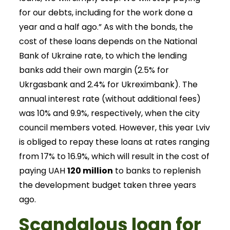
for our debts, including for the work done a
year and a half ago.” As with the bonds, the
cost of these loans depends on the National
Bank of Ukraine rate, to which the lending
banks add their own margin (2.5% for
Ukrgasbank and 2.4% for Ukreximbank). The
annual interest rate (without additional fees)
was 10% and 9.9%, respectively, when the city
council members voted. However, this year Lviv
is obliged to repay these loans at rates ranging
from 17% to 16.9%, which will result in the cost of
paying UAH
120 million
to banks to replenish
the development budget taken three years
ago.
Scandalous loan for