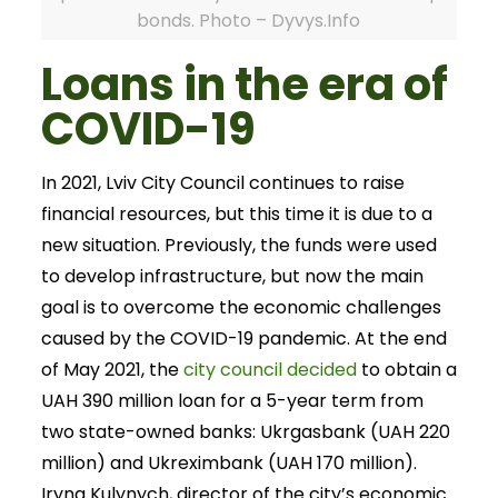
bonds. Photo – Dyvys.Info
Loans in the era of
COVID-19
In 2021, Lviv City Council continues to raise
financial resources, but this time it is due to a
new situation. Previously, the funds were used
to develop infrastructure, but now the main
goal is to overcome the economic challenges
caused by the COVID-19 pandemic. At the end
of May 2021, the
city council decided
to obtain a
UAH 390 million loan for a 5-year term from
two state-owned banks: Ukrgasbank (UAH 220
million) and Ukreximbank (UAH 170 million).
Iryna Kulynych, director of the city’s economic