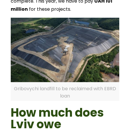
complete. This year, we have to pay
UAH 101
million
for these projects.
Gribovychi landfill to be reclaimed with EBRD
loan
How much does
Lviv owe