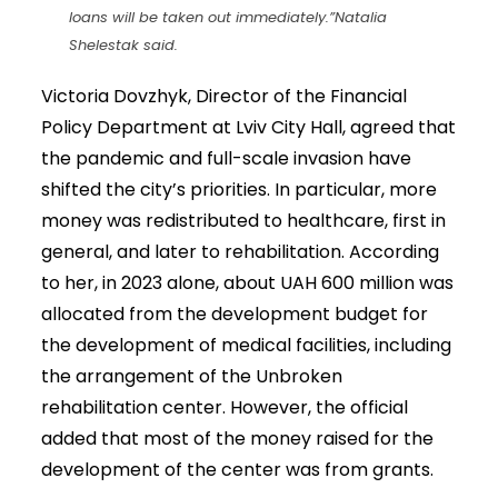
loans will be taken out immediately.”
Natalia
Shelestak said.
Victoria Dovzhyk, Director of the Financial
Policy Department at Lviv City Hall, agreed that
the pandemic and full-scale invasion have
shifted the city’s priorities. In particular, more
money was redistributed to healthcare, first in
general, and later to rehabilitation. According
to her, in 2023 alone, about UAH 600 million was
allocated from the development budget for
the development of medical facilities, including
the arrangement of the Unbroken
rehabilitation center. However, the official
added that most of the money raised for the
development of the center was from grants.