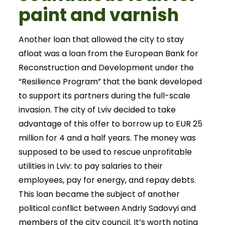
paint and varnish
Another loan that allowed the city to stay
afloat was a loan from the European Bank for
Reconstruction and Development under the
“Resilience Program” that the bank developed
to support its partners during the full-scale
invasion. The city of Lviv decided to take
advantage of this offer to borrow up to EUR 25
million for 4 and a half years. The money was
supposed to be used to rescue unprofitable
utilities in Lviv: to pay salaries to their
employees, pay for energy, and repay debts.
This loan became the subject of another
political conflict between Andriy Sadovyi and
members of the city council. It’s worth noting