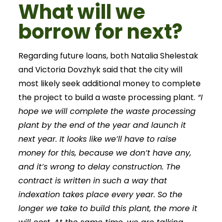
What will we
borrow for next?
Regarding future loans, both Natalia Shelestak
and Victoria Dovzhyk said that the city will
most likely seek additional money to complete
the project to build a waste processing plant.
“I
hope we will complete the waste processing
plant by the end of the year and launch it
next year. It looks like we’ll have to raise
money for this, because we don’t have any,
and it’s wrong to delay construction. The
contract is written in such a way that
indexation takes place every year. So the
longer we take to build this plant, the more it