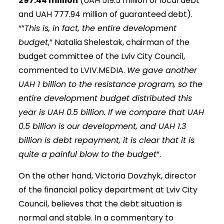
297.44 million
(UAH 519.5 million of local debt
and UAH 777.94 million of guaranteed debt).
“”
This is, in fact, the entire development
budget
,” Natalia Shelestak, chairman of the
budget committee of the Lviv City Council,
commented to LVIV.MEDIA.
We gave another
UAH 1 billion to the resistance program, so the
entire development budget distributed this
year is UAH 0.5 billion. If we compare that UAH
0.5 billion is our development, and UAH 1.3
billion is debt repayment, it is clear that it is
quite a painful blow to the budget
“.
On the other hand, Victoria Dovzhyk, director
of the financial policy department at Lviv City
Council, believes that the debt situation is
normal and stable. In a commentary to