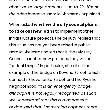
will cost. At the same time, we are talking
about quite large amounts – up to 20-30% of
the price increase.”
Natalia Shelestak explained.
When asked
whether the city council plans
to take out new loans
to implement other
infrastructure projects, the deputy replied that
this issue has not yet been raised in public.
Natalia Shelestak noted that if the Lviv City
Council launches new projects, they will be
“critical things.” In particular, she cited the
example of the bridge on Kovcha Street, which
connects Shevchenko Street and the Ryasne
neighborhood.
“It is an emergency bridge,
although it is not legally recognized as such.
We understand that this is a dangerous
bridge, and that if something happens there…