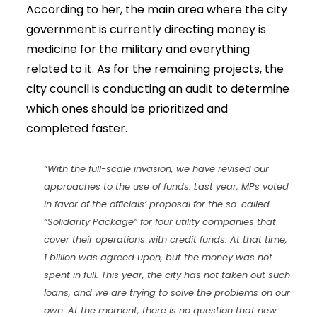
According to her, the main area where the city
government is currently directing money is
medicine for the military and everything
related to it. As for the remaining projects, the
city council is conducting an audit to determine
which ones should be prioritized and
completed faster.
“With the full-scale invasion, we have revised our
approaches to the use of funds. Last year, MPs voted
in favor of the officials’ proposal for the so-called
“Solidarity Package” for four utility companies that
cover their operations with credit funds. At that time,
1 billion was agreed upon, but the money was not
spent in full. This year, the city has not taken out such
loans, and we are trying to solve the problems on our
own. At the moment, there is no question that new