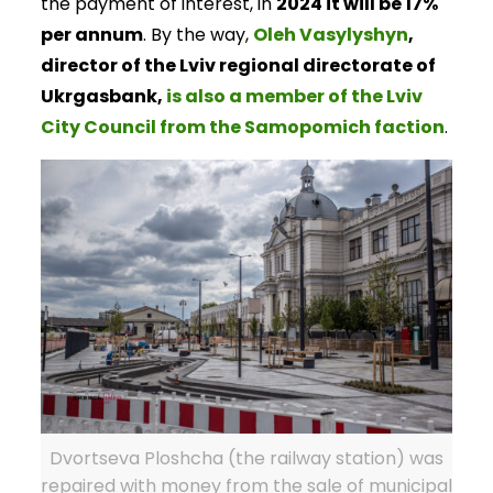
the payment of interest, in
2024 it will be 17%
per annum
. By the way,
Oleh Vasylyshyn
,
director of the Lviv regional directorate of
Ukrgasbank,
is also a member of the Lviv
City Council from the Samopomich faction
.
Dvortseva Ploshcha (the railway station) was
repaired with money from the sale of municipal