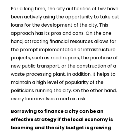
For a long time, the city authorities of Lviv have
been actively using the opportunity to take out
loans for the development of the city. This
approach has its pros and cons. On the one
hand, attracting financial resources allows for
the prompt implementation of infrastructure
projects, such as road repairs, the purchase of
new public transport, or the construction of a
waste processing plant. In addition, it helps to
maintain a high level of popularity of the
politicians running the city. On the other hand,
every loan involves a certain risk.
Borrowing to finance a city can be an
effective strategy if the local economy is
booming and the city budget is growing