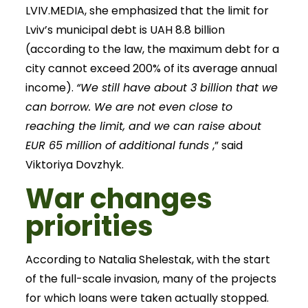
LVIV.MEDIA, she emphasized that the limit for
Lviv’s municipal debt is UAH 8.8 billion
(according to the law, the maximum debt for a
city cannot exceed 200% of its average annual
income).
“We still have about 3 billion that we
can borrow. We are not even close to
reaching the limit, and we can raise about
EUR 65 million of additional funds
,” said
Viktoriya Dovzhyk.
War changes
priorities
According to Natalia Shelestak, with the start
of the full-scale invasion, many of the projects
for which loans were taken actually stopped.