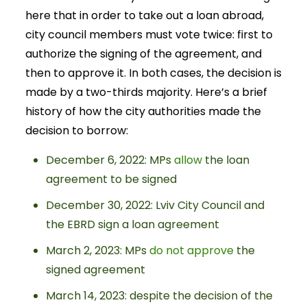
here that in order to take out a loan abroad,
city council members must vote twice: first to
authorize the signing of the agreement, and
then to approve it. In both cases, the decision is
made by a two-thirds majority. Here’s a brief
history of how the city authorities made the
decision to borrow:
December 6, 2022: MPs
allow
the loan
agreement to be signed
December 30, 2022: Lviv City Council and
the EBRD sign a loan agreement
March 2, 2023: MPs
do not approve
the
signed agreement
March 14, 2023: despite the decision of the