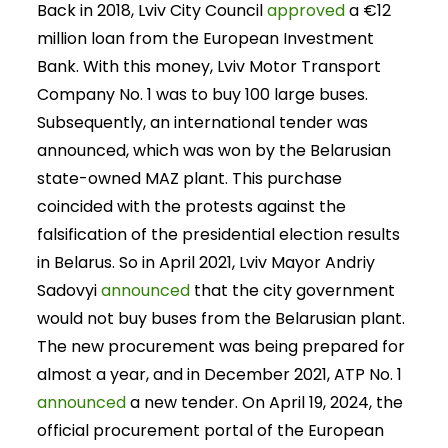
Back in 2018, Lviv City Council
approved
a €12
million loan from the European Investment
Bank. With this money, Lviv Motor Transport
Company No. 1 was to buy 100 large buses.
Subsequently, an international tender was
announced, which was won by the Belarusian
state-owned MAZ plant. This purchase
coincided with the protests against the
falsification of the presidential election results
in Belarus. So in April 2021, Lviv Mayor Andriy
Sadovyi
announced
that the city government
would not buy buses from the Belarusian plant.
The new procurement was being prepared for
almost a year, and in December 2021, ATP No. 1
announced
a new tender. On April 19, 2024, the
official procurement portal of the European