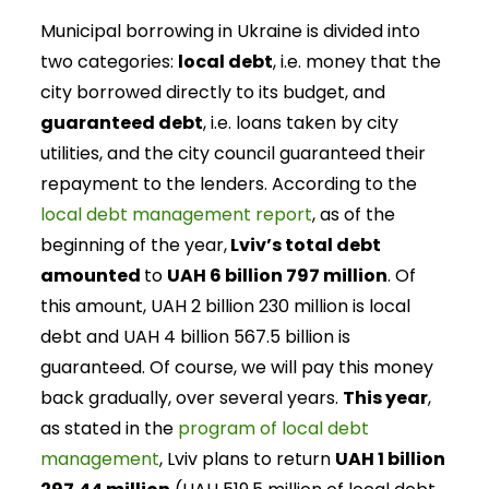
Municipal borrowing in Ukraine is divided into
two categories:
local debt
, i.e. money that the
city borrowed directly to its budget, and
guaranteed debt
, i.e. loans taken by city
utilities, and the city council guaranteed their
repayment to the lenders. According to the
local debt management report
, as of the
beginning of the year,
Lviv’s total debt
amounted
to
UAH 6 billion 797 million
. Of
this amount, UAH 2 billion 230 million is local
debt and UAH 4 billion 567.5 billion is
guaranteed. Of course, we will pay this money
back gradually, over several years.
This year
,
as stated in the
program of local debt
management
, Lviv plans to return
UAH 1 billion