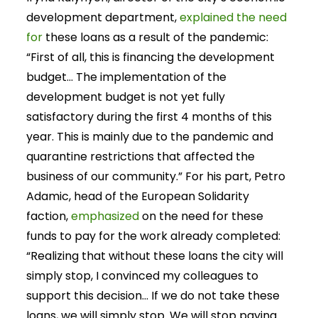
development department,
explained the need
for
these loans as a result of the pandemic:
“First of all, this is financing the development
budget… The implementation of the
development budget is not yet fully
satisfactory during the first 4 months of this
year. This is mainly due to the pandemic and
quarantine restrictions that affected the
business of our community.” For his part, Petro
Adamic, head of the European Solidarity
faction,
emphasized
on the need for these
funds to pay for the work already completed:
“Realizing that without these loans the city will
simply stop, I convinced my colleagues to
support this decision… If we do not take these
loans, we will simply stop. We will stop paying