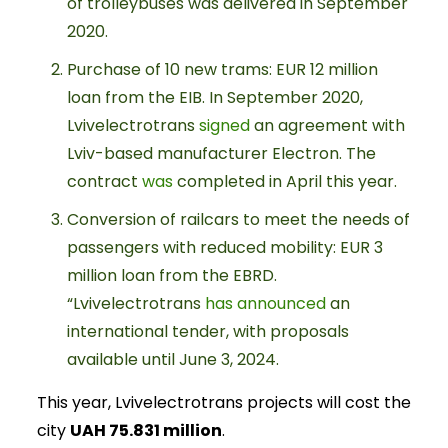
of trolleybuses was delivered in September
2020.
Purchase of 10 new trams: EUR 12 million
loan from the EIB. In September 2020,
Lvivelectrotrans
signed
an agreement with
Lviv-based manufacturer Electron. The
contract
was
completed in April this year.
Conversion of railcars to meet the needs of
passengers with reduced mobility: EUR 3
million loan from the EBRD.
“Lvivelectrotrans
has announced
an
international tender, with proposals
available until June 3, 2024.
This year, Lvivelectrotrans projects will cost the
city
UAH 75.831 million
.