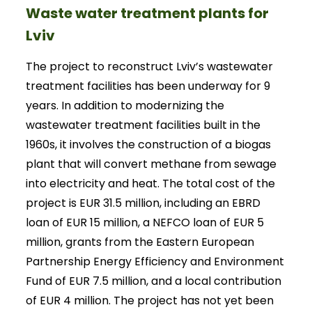
Waste water treatment plants for
Lviv
The project to reconstruct Lviv’s wastewater
treatment facilities has been underway for 9
years. In addition to modernizing the
wastewater treatment facilities built in the
1960s, it involves the construction of a biogas
plant that will convert methane from sewage
into electricity and heat. The total cost of the
project is EUR 31.5 million, including an EBRD
loan of EUR 15 million, a NEFCO loan of EUR 5
million, grants from the Eastern European
Partnership Energy Efficiency and Environment
Fund of EUR 7.5 million, and a local contribution
of EUR 4 million. The project has not yet been